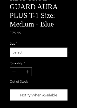
GUARD AURA
PLUS T-1 Size:
Medium - Blue
Price
£29.99
Size
*
Quantity
*
Out of Stock
Notify When Available