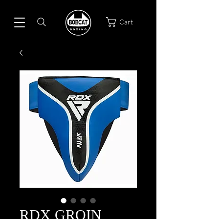
Cart
RDX GROIN