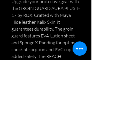
Upgrade your protective gear with
the GROIN GUARD AURA PLUS T-
17 by RDX. Crafted with Maya
Hide leather Kalix Skin, it
guarantees durability. The groin
guard features EVA-Lution sheet
and Sponge X Padding for optimal
shock absorption and PVC cup for
added safety. The REACH
Compliant Dazzle fabric inner
lining enhances breathability and
moisture absorption. Experience
comfort, mobility, and security
with its adjustable fit. Lightweight
design ensures unrestricted
movement.
Specifications