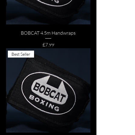
BOBCAT 4.5m Handwraps
Price
£7.99
Best Seller