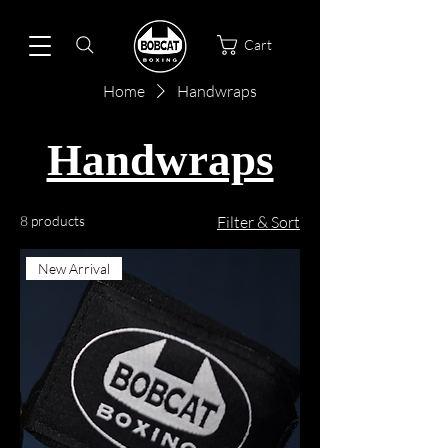
Cart
Home
Handwraps
Handwraps
8 products
Filter & Sort
New Arrival