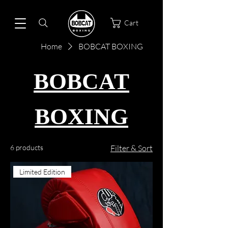
Cart
Home
BOBCAT BOXING
BOBCAT
BOXING
6 products
Filter & Sort
Limited Edition