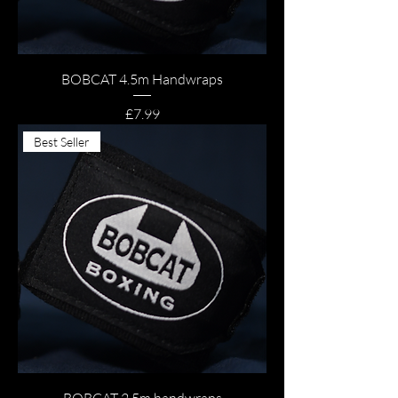
BOBCAT 4.5m Handwraps
Price
£7.99
Best Seller
BOBCAT 2.5m handwraps