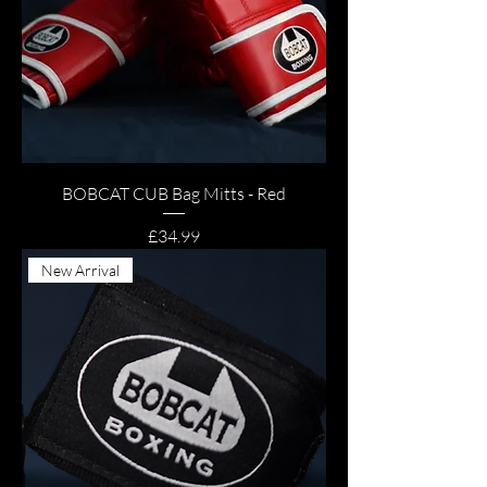
BOBCAT CUB Bag Mitts - Red
Price
£34.99
New Arrival